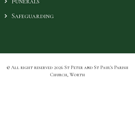
Funerals
Safeguarding
© All right reserved
2026
St Peter and St Paul's Parish
Church, Worth