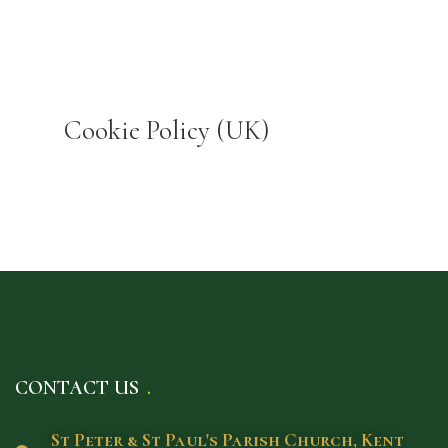
Cookie Policy (UK)
CONTACT US
St Peter & St Paul's Parish Church, Kent