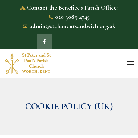
Contact the Benefice's Parish Office:
020 3089 4745
admin@stclementsandwich.org.uk
COOKIE POLICY (UK)