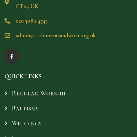
CT14, UK
020 3089 4745
admin@stclementsandwich.org.uk
QUICK LINKS
Regular Worship
Baptisms
Weddings