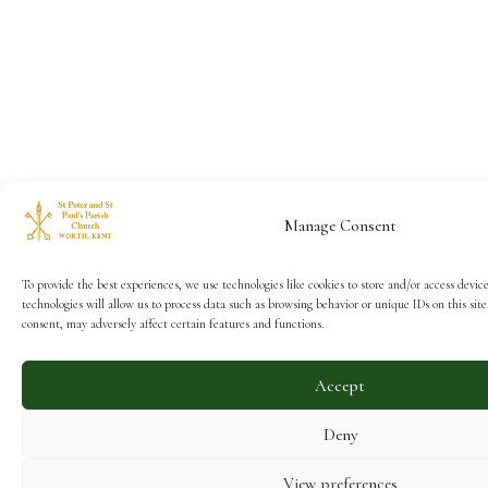
Manage Consent
To provide the best experiences, we use technologies like cookies to store and/or access devic
technologies will allow us to process data such as browsing behavior or unique IDs on this si
consent, may adversely affect certain features and functions.
Accept
Deny
View preferences