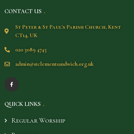
CONTACT US
St Peter & St Paul's Parish Church, Kent
CT14, UK
020 3089 4745
admin@stclementsandwich.org.uk
QUICK LINKS
Regular Worship