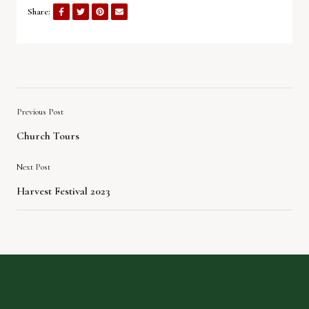
Share:
Previous Post
Church Tours
Next Post
Harvest Festival 2023