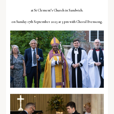
at St Clement’s Church in Sandwich.
on Sunday 17th September 2023 at 3 pm with Choral Evensong.