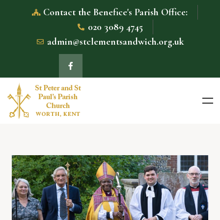
Contact the Benefice's Parish Office:
020 3089 4745
admin@stclementsandwich.org.uk