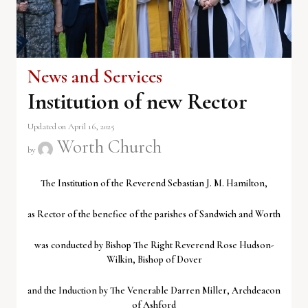
News and Services
Institution of new Rector
Updated on April 16, 2025
Worth Church
by
The Institution of the Reverend Sebastian J. M. Hamilton,
as Rector of the benefice of the parishes of Sandwich and Worth
was conducted by Bishop The Right Reverend Rose Hudson-
Wilkin, Bishop of Dover
and the Induction by The Venerable Darren Miller, Archdeacon
of Ashford