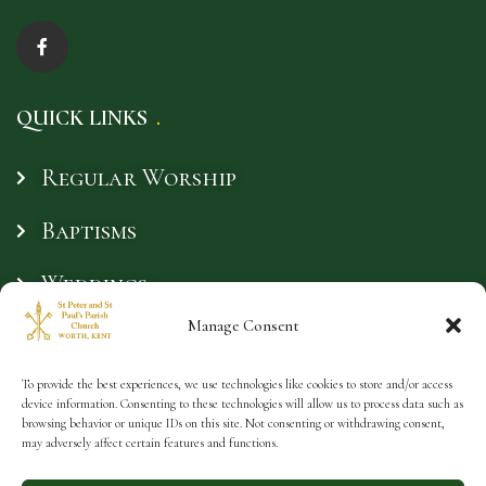
QUICK LINKS
Regular Worship
Baptisms
Weddings
Manage Consent
Funerals
Safeguarding
To provide the best experiences, we use technologies like cookies to store and/or access
device information. Consenting to these technologies will allow us to process data such as
browsing behavior or unique IDs on this site. Not consenting or withdrawing consent,
may adversely affect certain features and functions.