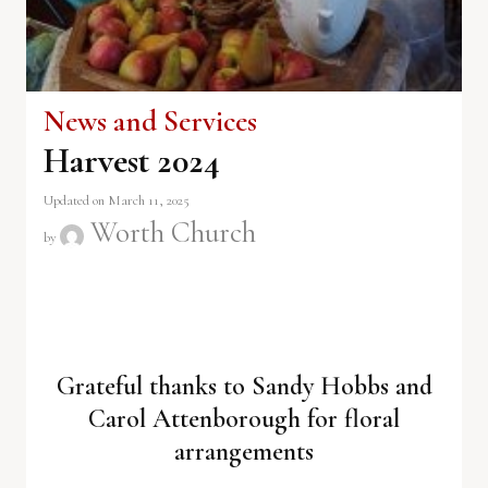
News and Services
Harvest 2024
Updated on March 11, 2025
Worth Church
by
Grateful thanks to Sandy Hobbs and
Carol Attenborough for floral
arrangements