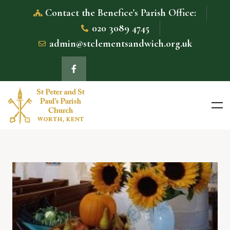
Contact the Benefice's Parish Office:
020 3089 4745
admin@stclementsandwich.org.uk