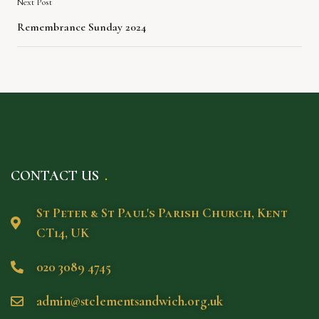
Next Post
Remembrance Sunday 2024
CONTACT US
St Peter & St Paul's Parish Church, Kent
CT14, UK
020 3089 4745
admin@stclementsandwich.org.uk