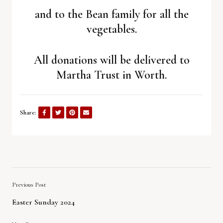
and to the Bean family for all the
vegetables.
All donations will be delivered to
Martha Trust in Worth.
Share:
Previous Post
Easter Sunday 2024